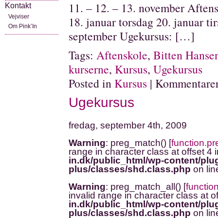
11. – 12. – 13. november Aftensk
Kontakt
Vejviser
18. januar torsdag 20. januar ti
Om Pink’In
september Ugekursus: […]
Tags:
Aftenskole
,
Bitten Hanse
kurserne
,
Kursus
,
Ugekursus
Posted in
Kursus
|
Kommentarer
Ugekursus
fredag, september 4th, 2009
Warning
: preg_match() [
function.p
range in character class at offset 4 
in.dk/public_html/wp-content/plug
plus/classes/shd.class.php
on li
Warning
: preg_match_all() [
functio
invalid range in character class at o
in.dk/public_html/wp-content/plug
plus/classes/shd.class.php
on li