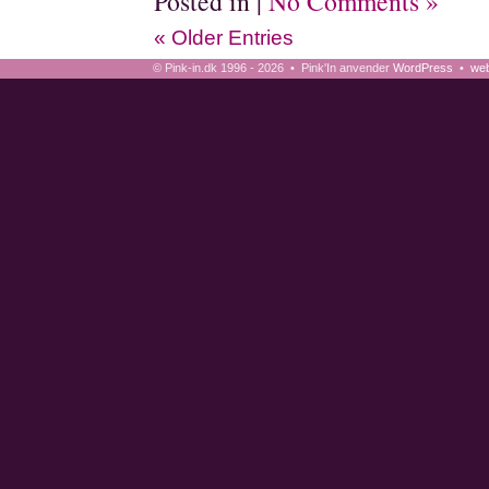
Posted in |
No Comments »
« Older Entries
© Pink-in.dk 1996 - 2026 • Pink'In anvender
WordPress
•
web