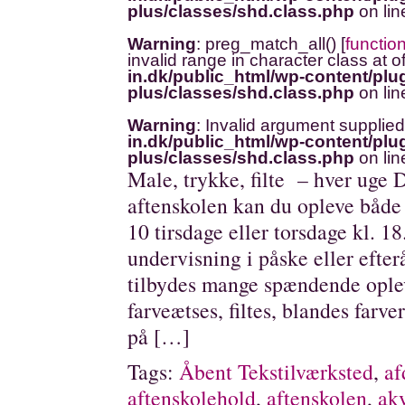
plus/classes/shd.class.php
on li
Warning
: preg_match_all() [
functio
invalid range in character class at o
in.dk/public_html/wp-content/plug
plus/classes/shd.class.php
on li
Warning
: Invalid argument supplied
in.dk/public_html/wp-content/plug
plus/classes/shd.class.php
on li
Male, trykke, filte – hver uge D
aftenskolen kan du opleve både f
10 tirsdage eller torsdage kl. 1
undervisning i påske eller efterå
tilbydes mange spændende oplev
farveætses, filtes, blandes farve
på […]
Tags:
Åbent Tekstilværksted
,
af
aftenskolehold
,
aftenskolen
,
akv