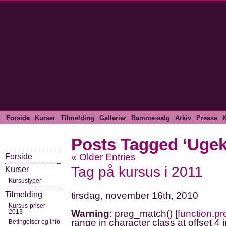
Forside
Kurser
Tilmelding
Gallerier
Ramme-salg
Arkiv
Presse
K
Posts Tagged ‘Ugek
« Older Entries
Forside
Tag på kursus i 2011
Kurser
Kursustyper
Tilmelding
tirsdag, november 16th, 2010
Kursus-priser
2013
Warning
: preg_match() [
function.p
range in character class at offset 4 
Betingelser og info