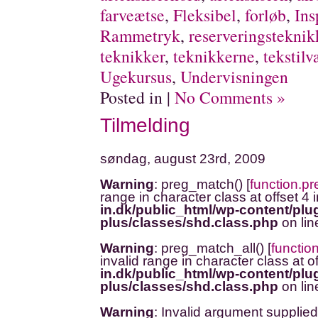
farveætse
,
Fleksibel
,
forløb
,
Ins
Rammetryk
,
reserveringsteknik
teknikker
,
teknikkerne
,
tekstilv
Ugekursus
,
Undervisningen
Posted in |
No Comments »
Tilmelding
søndag, august 23rd, 2009
Warning
: preg_match() [
function.p
range in character class at offset 4 
in.dk/public_html/wp-content/plug
plus/classes/shd.class.php
on li
Warning
: preg_match_all() [
functio
invalid range in character class at o
in.dk/public_html/wp-content/plug
plus/classes/shd.class.php
on li
Warning
: Invalid argument supplied