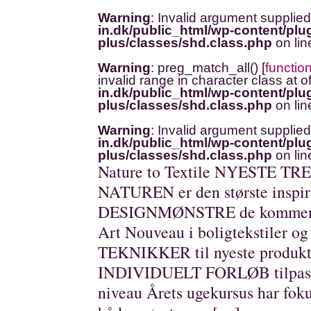
Warning
: Invalid argument supplied
in.dk/public_html/wp-content/plug
plus/classes/shd.class.php
on li
Warning
: preg_match_all() [
functio
invalid range in character class at o
in.dk/public_html/wp-content/plug
plus/classes/shd.class.php
on li
Warning
: Invalid argument supplied
in.dk/public_html/wp-content/plug
plus/classes/shd.class.php
on li
Nature to Textile NYESTE TREN
NATUREN er den største insp
DESIGNMØNSTRE de kommen
Art Nouveau i boligtekstiler 
TEKNIKKER til nyeste produkti
INDIVIDUELT FORLØB tilpasset
niveau Årets ugekursus har foku