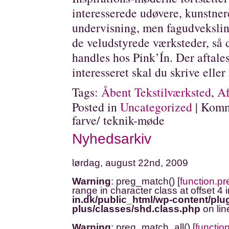
interesserede udøvere, kunstner
undervisning, men fagudveksling
de veludstyrede værksteder, så 
handles hos Pink’Ín. Der aftales
interesseret skal du skrive eller 
Tags:
Åbent Tekstilværksted
,
Af
Posted in
Uncategorized
|
Komm
farve/ teknik-møde
Nyhedsarkiv
lørdag, august 22nd, 2009
Warning
: preg_match() [
function.p
range in character class at offset 4 
in.dk/public_html/wp-content/plug
plus/classes/shd.class.php
on li
Warning
: preg_match_all() [
functio