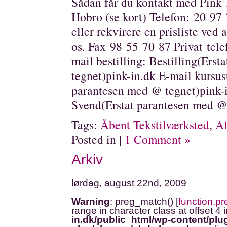
Sådan får du kontakt med Pink’
Hobro (se kort) Telefon: 20 97 
eller rekvirere en prisliste ved at
os. Fax 98 55 70 87 Privat tele
mail bestilling: Bestilling(Ers
tegnet)pink-in.dk E-mail kursus
parantesen med @ tegnet)pink-i
Svend(Erstat parantesen med @
Tags:
Åbent Tekstilværksted
,
Af
Posted in |
1 Comment »
Arkiv
lørdag, august 22nd, 2009
Warning
: preg_match() [
function.p
range in character class at offset 4 
in.dk/public_html/wp-content/plug