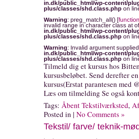
in.dk/public_html/wp-content/plug
plus/classes/shd.class.php
on li
Warning
: preg_match_all() [
functio
invalid range in character class at o
in.dk/public_html/wp-content/plug
plus/classes/shd.class.php
on li
Warning
: Invalid argument supplied
in.dk/public_html/wp-content/plug
plus/classes/shd.class.php
on li
Tilmeld dig et kursus hos Bitte
kursusbeløbet. Send derefter en
kursus(Erstat parantesen med @
Læs om tilmelding Se også kont
Tags:
Åbent Tekstilværksted
,
Af
Posted in |
No Comments »
Tekstil/ farve/ teknik-mø