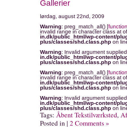
Gallerier
lørdag, august 22nd, 2009
Warning
: preg_match_all() [
functio
invalid range in character class at o
in.dk/public_html/wp-content/plug
plus/classes/shd.class.php
on li
Warning
: Invalid argument supplied
in.dk/public_html/wp-content/plug
plus/classes/shd.class.php
on li
Warning
: preg_match_all() [
functio
invalid range in character class at o
in.dk/public_html/wp-content/plug
plus/classes/shd.class.php
on li
Warning
: Invalid argument supplied
in.dk/public_html/wp-content/plug
plus/classes/shd.class.php
on li
Tags:
Åbent Tekstilværksted
,
Af
Posted in |
2 Comments »