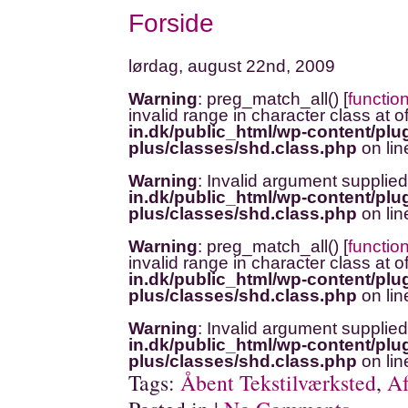
Forside
lørdag, august 22nd, 2009
Warning
: preg_match_all() [
functio
invalid range in character class at o
in.dk/public_html/wp-content/plug
plus/classes/shd.class.php
on li
Warning
: Invalid argument supplied
in.dk/public_html/wp-content/plug
plus/classes/shd.class.php
on li
Warning
: preg_match_all() [
functio
invalid range in character class at o
in.dk/public_html/wp-content/plug
plus/classes/shd.class.php
on li
Warning
: Invalid argument supplied
in.dk/public_html/wp-content/plug
plus/classes/shd.class.php
on li
Tags:
Åbent Tekstilværksted
,
Af