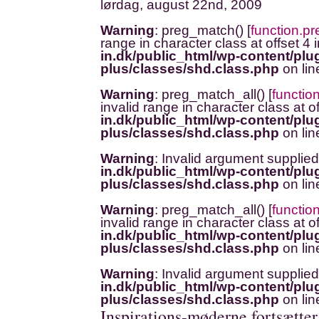
lørdag, august 22nd, 2009
Warning
: preg_match() [
function.p
range in character class at offset 4 
in.dk/public_html/wp-content/plug
plus/classes/shd.class.php
on li
Warning
: preg_match_all() [
functio
invalid range in character class at o
in.dk/public_html/wp-content/plug
plus/classes/shd.class.php
on li
Warning
: Invalid argument supplied
in.dk/public_html/wp-content/plug
plus/classes/shd.class.php
on li
Warning
: preg_match_all() [
functio
invalid range in character class at o
in.dk/public_html/wp-content/plug
plus/classes/shd.class.php
on li
Warning
: Invalid argument supplied
in.dk/public_html/wp-content/plug
plus/classes/shd.class.php
on li
Inspirations-møderne fortsætte