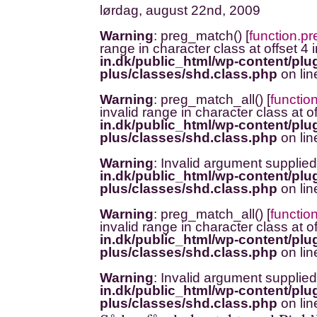
lørdag, august 22nd, 2009
Warning
: preg_match() [
function.p
range in character class at offset 4 
in.dk/public_html/wp-content/plug
plus/classes/shd.class.php
on li
Warning
: preg_match_all() [
functio
invalid range in character class at o
in.dk/public_html/wp-content/plug
plus/classes/shd.class.php
on li
Warning
: Invalid argument supplied
in.dk/public_html/wp-content/plug
plus/classes/shd.class.php
on li
Warning
: preg_match_all() [
functio
invalid range in character class at o
in.dk/public_html/wp-content/plug
plus/classes/shd.class.php
on li
Warning
: Invalid argument supplied
in.dk/public_html/wp-content/plug
plus/classes/shd.class.php
on li