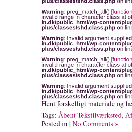
plus/classes/shd.class.php
on li
Warning
: preg_match_all() [
functio
invalid range in character class at o
in.dk/public_html/wp-content/plug
plus/classes/shd.class.php
on li
Warning
: Invalid argument supplied
in.dk/public_html/wp-content/plug
plus/classes/shd.class.php
on li
Warning
: preg_match_all() [
functio
invalid range in character class at o
in.dk/public_html/wp-content/plug
plus/classes/shd.class.php
on li
Warning
: Invalid argument supplied
in.dk/public_html/wp-content/plug
plus/classes/shd.class.php
on li
Hent forskelligt materiale og læ
Tags:
Åbent Tekstilværksted
,
Af
Posted in |
No Comments »