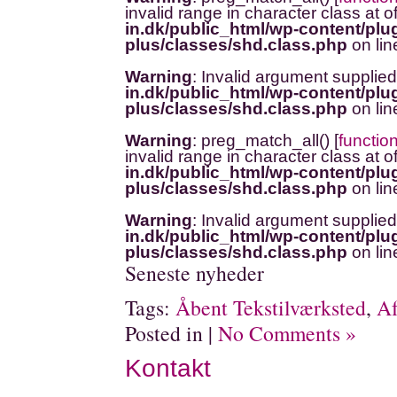
invalid range in character class at o
in.dk/public_html/wp-content/plug
plus/classes/shd.class.php
on li
Warning
: Invalid argument supplied
in.dk/public_html/wp-content/plug
plus/classes/shd.class.php
on li
Warning
: preg_match_all() [
functio
invalid range in character class at o
in.dk/public_html/wp-content/plug
plus/classes/shd.class.php
on li
Warning
: Invalid argument supplied
in.dk/public_html/wp-content/plug
plus/classes/shd.class.php
on li
Seneste nyheder
Tags:
Åbent Tekstilværksted
,
Af
Posted in |
No Comments »
Kontakt