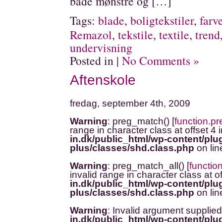
både mønstre og […]
Tags:
blade
,
boligtekstiler
,
farv
Remazol
,
tekstile
,
textile
,
trend
undervisning
Posted in |
No Comments »
Aftenskole
fredag, september 4th, 2009
Warning
: preg_match() [
function.p
range in character class at offset 4 
in.dk/public_html/wp-content/plug
plus/classes/shd.class.php
on li
Warning
: preg_match_all() [
functio
invalid range in character class at o
in.dk/public_html/wp-content/plug
plus/classes/shd.class.php
on li
Warning
: Invalid argument supplied
in.dk/public_html/wp-content/plug