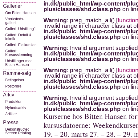
in.dk/public_html/wp-content/plug
Gallerier
plus/classes/shd.class.php
on li
Om Bitten Hansen
Værksteds-
Warning
: preg_match_all() [
functio
galleri
invalid range in character class at o
Galleri: Udstilling1
in.dk/public_html/wp-content/plug
Galleri: Detail &
plus/classes/shd.class.php
on li
teknik
Galleri: Ekskursion
Warning
: Invalid argument supplied
Galleri:
in.dk/public_html/wp-content/plug
Kursusstemning
plus/classes/shd.class.php
on li
Udstillinger med
Bitten Hansen
Warning
: preg_match_all() [
functio
Ramme-salg
invalid range in character class at o
Betingelser
in.dk/public_html/wp-content/plug
plus/classes/shd.class.php
on li
Postordre
Arkiv
Warning
: Invalid argument supplied
Produkter
in.dk/public_html/wp-content/plug
Nyhedsarkiv
plus/classes/shd.class.php
on li
Kurserne hos Bitten Hansen fort
Artikler
Presse
kursusdatoerne: Weekendkurser/ 
Dekonstructed
19. – 20. marts 27. – 28. – 29. 
Screen Printing